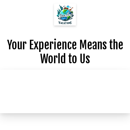
Your Experience Means the
World to Us