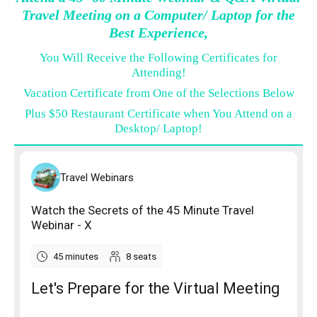
Travel Meeting on a Computer/ Laptop for the
Best Experience,
You Will Receive the Following Certificates for
Attending!
Vacation Certificate from One of the Selections Below
Plus $50 Restaurant Certificate when You Attend on a
Desktop/ Laptop!