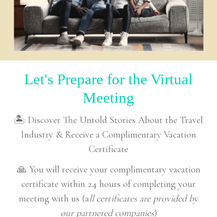
Let's Prepare for the Virtual
Meeting
🏝 Discover The Untold Stories About the Travel
Industry & Receive a Complimentary Vacation
Certificate
🙏 You will receive your complimentary vacation
certificate within 24 hours of completing your
meeting with us (a
ll certificates are provided by
our partnered companies
)