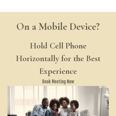
On a Mobile Device?
Hold Cell Phone
Horizontally for the Best
Experience
Book Meeting
Now