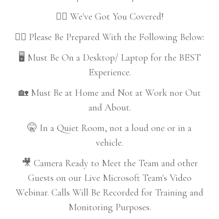
👍🏼 We've Got You Covered!
👇🏼 Please Be Prepared With the Following Below:
🖥️ Must Be On a Desktop/ Laptop for the BEST
Experience.
🏡 Must Be at Home and Not at Work nor Out
and About.
🤫 In a Quiet Room, not a loud one or in a
vehicle.
🎥 Camera Ready to Meet the Team and other
Guests on our Live Microsoft Team's Video
Webinar. Calls Will Be Recorded for Training and
Monitoring Purposes.