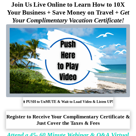
Join Us Live Online to Learn How to 10X
Your Business + Save Money on Travel +
Get
Your Complimentary Vacation Certificate!
⬆️
PUSH to UnMUTE & Wait to Load Video & Listen UP!
Register to Receive Your Complimentary Certificate &
Just Cover the Taxes & Fees
Attend a 45- 60 Minute Webinar & Q&A Virtual