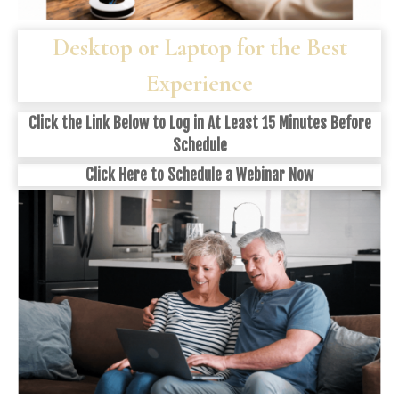
Desktop or Laptop for the Best
Experience
Click the Link Below to Log in At Least 15 Minutes Before
Schedule
Click
Here
to Schedule a Webinar Now