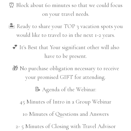
⏰ Block about 60 minutes so that we could focus
on your travel needs.
🏝️ Ready to share your TOP 3 vacation spots you
would like to travel to in the next 1-2 years.
💕 It's Best that Your significant other will also
have to be present.
🎁 No purchase obligation necessary to receive
your promised GIFT for attending.
📝 Agenda of the Webinar:
45 Minutes of Intro in a Group Webinar
10 Minutes of Questions and Answers
2- 5 Minutes of Closing with Travel Advisor