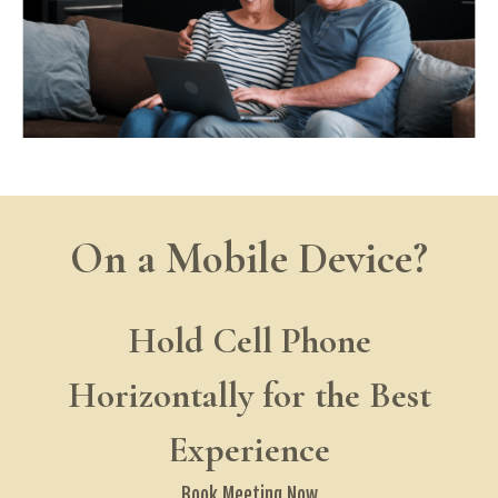
On a Mobile Device?
Hold Cell Phone
Horizontally for the Best
Experience
Book Meeting
Now