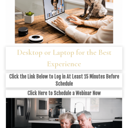
Desktop or Laptop for the Best
Experience
Click the Link Below to Log in At Least 15 Minutes Before
Schedule
Click
Here
to Schedule a Webinar Now