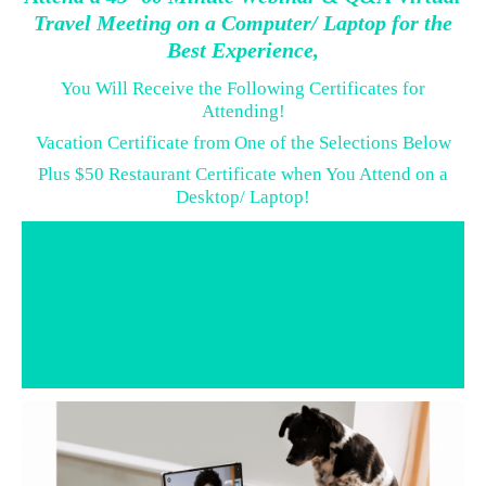
Travel Meeting on a Computer/ Laptop for the
Best Experience,
You Will Receive the Following Certificates for
Attending!
Vacation Certificate from One of the Selections Below
Plus $50 Restaurant Certificate when You Attend on a
Desktop/ Laptop!