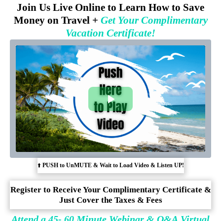
Join Us Live Online to Learn How to Save
Money on Travel +
Get Your Complimentary
Vacation Certificate!
⬆️
PUSH to UnMUTE & Wait to Load Video & Listen UP!
Register to Receive Your Complimentary Certificate &
Just Cover the Taxes & Fees
Attend a 45- 60 Minute Webinar & Q&A Virtual