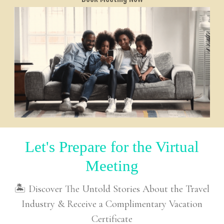
Let's Prepare for the Virtual
Meeting
🏝 Discover The Untold Stories About the Travel
Industry & Receive a Complimentary Vacation
Certificate