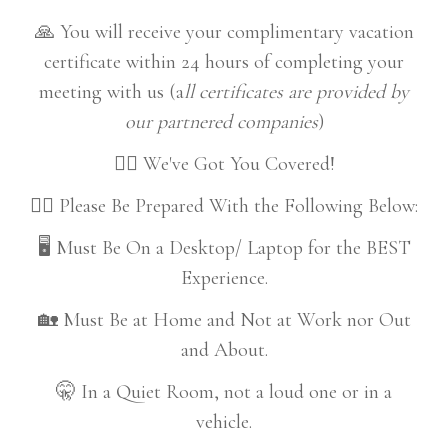
🙏 You will receive your complimentary vacation
certificate within 24 hours of completing your
meeting with us (a
ll certificates are provided by
our partnered companies
)
👍🏼 We've Got You Covered!
👇🏼 Please Be Prepared With the Following Below:
🖥️ Must Be On a Desktop/ Laptop for the BEST
Experience.
🏡 Must Be at Home and Not at Work nor Out
and About.
🤫 In a Quiet Room, not a loud one or in a
vehicle.