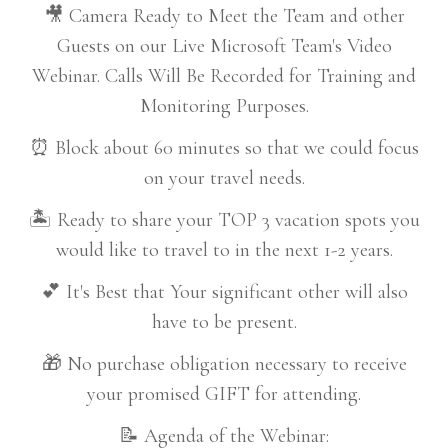
🎥 Camera Ready to Meet the Team and other
Guests on our Live Microsoft Team's Video
Webinar. Calls Will Be Recorded for Training and
Monitoring Purposes.
⏰ Block about 60 minutes so that we could focus
on your travel needs.
🏝️ Ready to share your TOP 3 vacation spots you
would like to travel to in the next 1-2 years.
💕 It's Best that Your significant other will also
have to be present.
🎁 No purchase obligation necessary to receive
your promised GIFT for attending.
📝 Agenda of the Webinar: